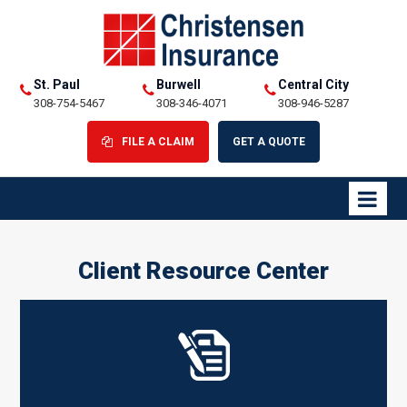
St. Paul
Burwell
Central City
308-754-5467
308-346-4071
308-946-5287
FILE A CLAIM
GET A QUOTE
Client Resource Center