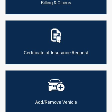
Billing & Claims
Certificate of Insurance Request
Add/Remove Vehicle