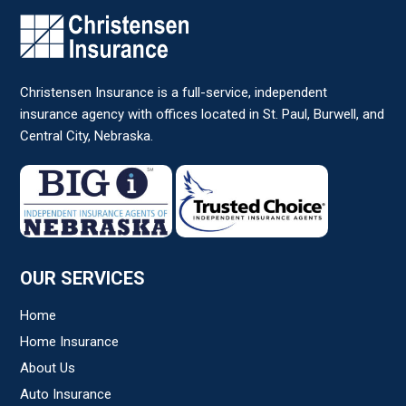
Christensen Insurance is a full-service, independent
insurance agency with offices located in St. Paul, Burwell, and
Central City, Nebraska.
OUR SERVICES
Home
Home Insurance
About Us
Auto Insurance