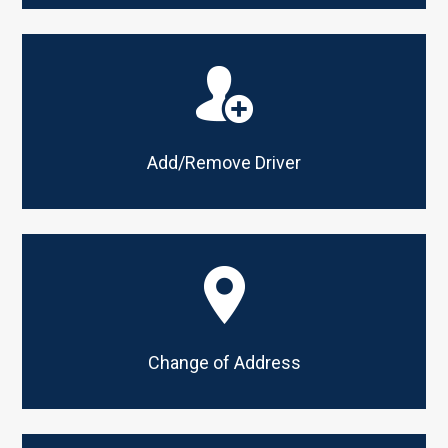
Add/Remove Driver
Change of Address