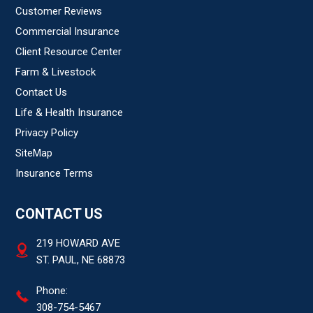
Customer Reviews
Commercial Insurance
Client Resource Center
Farm & Livestock
Contact Us
Life & Health Insurance
Privacy Policy
SiteMap
Insurance Terms
CONTACT US
219 HOWARD AVE
ST. PAUL, NE 68873
Phone:
308-754-5467