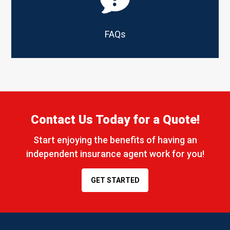
FAQs
Contact Us Today for a Quote!
Start enjoying the benefits of having an
independent insurance agent work for you!
GET STARTED