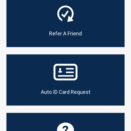
Refer A Friend
CONTACT STAFF MEMBER
Name
*
Email
*
Auto ID Card Request
Subject
*
Comments/Question
*