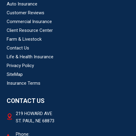
Auto Insurance
Customer Reviews
Commercial Insurance
Client Resource Center
Farm & Livestock
Contact Us
Life & Health Insurance
Privacy Policy
SiteMap
Insurance Terms
CONTACT US
219 HOWARD AVE
ST. PAUL, NE 68873
Phone: