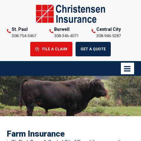
St. Paul
Burwell
Central City
308-754-5467
308-346-4071
308-946-5287
FILE A CLAIM
GET A QUOTE
Farm Insurance