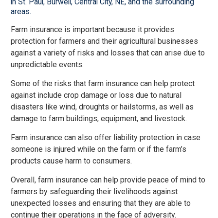
in St. Paul, Burwell, Central City, NE, and the surrounding
areas.
Farm insurance is important because it provides
protection for farmers and their agricultural businesses
against a variety of risks and losses that can arise due to
unpredictable events.
Some of the risks that farm insurance can help protect
against include crop damage or loss due to natural
disasters like wind, droughts or hailstorms, as well as
damage to farm buildings, equipment, and livestock.
Farm insurance can also offer liability protection in case
someone is injured while on the farm or if the farm’s
products cause harm to consumers.
Overall, farm insurance can help provide peace of mind to
farmers by safeguarding their livelihoods against
unexpected losses and ensuring that they are able to
continue their operations in the face of adversity.