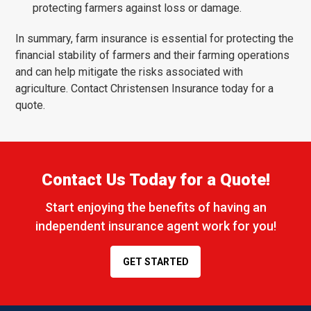
protecting farmers against loss or damage.
In summary, farm insurance is essential for protecting the
financial stability of farmers and their farming operations
and can help mitigate the risks associated with
agriculture. Contact Christensen Insurance today for a
quote.
Contact Us Today for a Quote!
Start enjoying the benefits of having an
independent insurance agent work for you!
GET STARTED