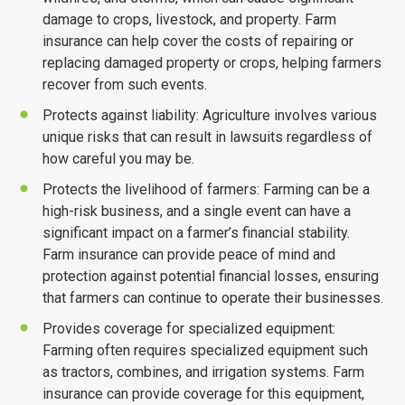
damage to crops, livestock, and property. Farm
insurance can help cover the costs of repairing or
Email
*
replacing damaged property or crops, helping farmers
recover from such events.
Protects against liability: Agriculture involves various
Subject
*
unique risks that can result in lawsuits regardless of
how careful you may be.
Protects the livelihood of farmers: Farming can be a
Comments/Question
*
high-risk business, and a single event can have a
significant impact on a farmer’s financial stability.
Farm insurance can provide peace of mind and
protection against potential financial losses, ensuring
that farmers can continue to operate their businesses.
Provides coverage for specialized equipment:
Farming often requires specialized equipment such
as tractors, combines, and irrigation systems. Farm
insurance can provide coverage for this equipment,