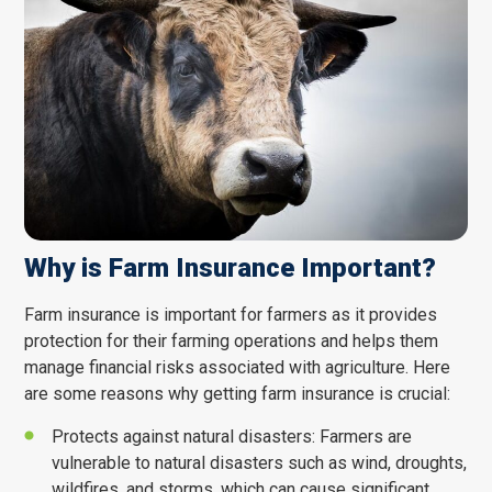
Why is Farm Insurance Important?
Farm insurance is important for farmers as it provides
protection for their farming operations and helps them
manage financial risks associated with agriculture. Here
are some reasons why getting farm insurance is crucial:
CONTACT STAFF MEMBER
Protects against natural disasters: Farmers are
Name
*
vulnerable to natural disasters such as wind, droughts,
wildfires, and storms, which can cause significant