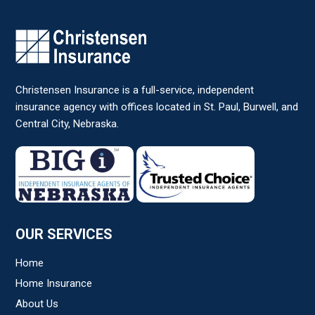
Christensen Insurance is a full-service, independent
insurance agency with offices located in St. Paul, Burwell, and
Central City, Nebraska.
OUR SERVICES
Home
Home Insurance
About Us