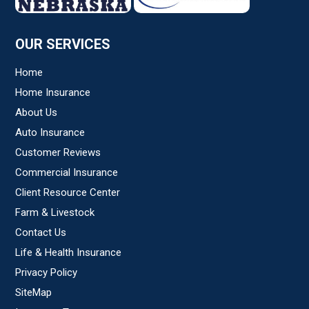
OUR SERVICES
Home
Home Insurance
About Us
Auto Insurance
Customer Reviews
Commercial Insurance
Client Resource Center
Farm & Livestock
Contact Us
Life & Health Insurance
Privacy Policy
SiteMap