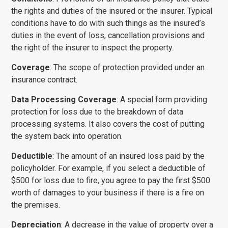
the rights and duties of the insured or the insurer. Typical
condi­tions have to do with such things as the insured’s
duties in the event of loss, cancellation provisions and
the right of the insurer to inspect the property.
Coverage
: The scope of protection provided under an
insurance contract.
Data Processing Coverage
: A special form providing
protection for loss due to the breakdown of data
processing systems. It also covers the cost of putting
the system back into operation.
Deductible
: The amount of an insured loss paid by the
policy­holder. For example, if you select a deductible of
$500 for loss due to fire, you agree to pay the first $500
worth of damages to your business if there is a fire on
the premises.
Depreciation
: A decrease in the value of property over a