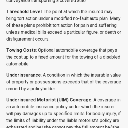
conveyance transporting a covered auto.
Threshold Level
: The point at which the insured may
bring tort action under a modified no-fault auto plan. Many
of these plans prohibit tort action for pain and suffering
unless medical bills exceed a particular figure, or death or
disfigurement occurs.
Towing Costs
: Optional automobile coverage that pays
the cost up to a fixed amount for the towing of a disabled
automobile.
Underinsurance
: A condition in which the insurable value
of property or possessions exceeds that of the coverage
carried by a policyholder
Underinsured Motorist (UIM) Coverage
: A coverage in
an automobile insurance policy under which the insurer
will pay damages up to specified limits for bodily injury, if
the limits of liability under the liable motorist’s policy are
exhausted and he/she cannot pay the full amount he/she