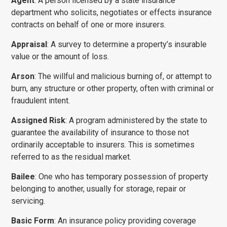
Agent
: A person licensed by a state insurance
department who solicits, negotiates or effects insurance
contracts on behalf of one or more insurers.
Appraisal
: A survey to determine a property’s insurable
value or the amount of loss.
Arson
: The willful and malicious burning of, or attempt to
burn, any structure or other property, often with criminal or
fraudulent intent.
Assigned Risk
: A program administered by the state to
guarantee the availability of insurance to those not
ordinarily acceptable to insurers. This is sometimes
referred to as the residual market.
Bailee
: One who has temporary possession of property
belonging to another, usually for storage, repair or
servicing.
Basic Form
: An insurance policy providing coverage