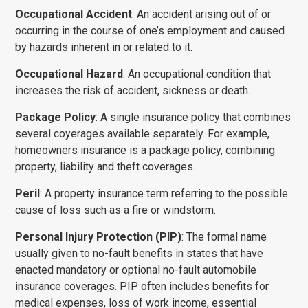
Occupational Accident
: An accident arising out of or
occurring in the course of one’s employment and caused
by hazards inherent in or related to it.
Occupational Hazard
: An occupational condition that
increases the risk of accident, sickness or death.
Package Policy
: A single insurance policy that combines
several coy­erages available separately. For example,
home­owners insurance is a package policy, combining
property, liability and theft coverages.
Peril
: A property insurance term referring to the possible
cause of loss such as a fire or windstorm.
Personal Injury Protection (PIP)
: The formal name
usually given to no-fault benefits in states that have
enacted mandatory or optional no-fault automobile
insurance coverages. PIP often includes benefits for
medical expenses, loss of work income, essential