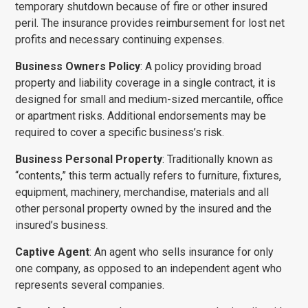
temporary shutdown because of fire or other insured
peril. The insurance provides reimbursement for lost net
profits and necessary continuing expenses.
Business Owners Policy
: A policy providing broad
property and liability coverage in a single contract, it is
designed for small and medium-sized mercantile, office
or apartment risks. Additional endorsements may be
required to cover a specific business’s risk.
Business Personal Property
: Traditionally known as
“contents,” this term actually refers to furniture, fixtures,
equipment, machinery, merchandise, materials and all
other personal property owned by the insured and the
insured’s business.
Captive Agent
: An agent who sells insurance for only
one company, as opposed to an independent agent who
represents several companies.