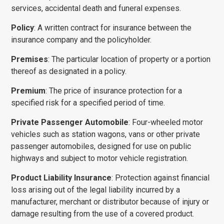
services, accidental death and funeral expenses.
Policy
: A written contract for insurance between the
insur­ance company and the policyholder.
Premises
: The particular location of property or a portion
thereof as designated in a policy.
Premium
: The price of insurance protection for a
specified risk for a specified period of time.
Private Passenger Automobile
: Four-wheeled motor
vehicles such as station wagons, vans or other private
passenger automobiles, designed for use on public
highways and subject to motor vehicle registration.
Product Liability Insurance
: Protection against financial
loss arising out of the legal liability incurred by a
manufacturer, merchant or distributor because of injury or
damage resulting from the use of a covered product.