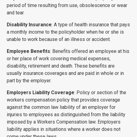
period of time resulting from use, obsolescence or wear
and tear.
Disability Insurance
: A type of health insurance that pays
a monthly income to the policyholder when he or she is
unable to work because of an illness or accident.
Employee Benefits
: Benefits offered an employee at his
or her place of work covering medical expenses,
disability, retire­ment and death. These benefits are
usually insurance coverages and are paid in whole or in
part by the employer.
Employers Liability Coverage
: Policy or section of the
workers compensation policy that provides coverage
against the common law liability of an employer for
injuries to employees as distinguished from the liability
imposed by a Workers Compensation law. Employers
liability applies in situations where a worker does not
come under these laws.