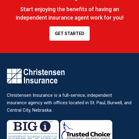
Start enjoying the benefits of having an
independent insurance agent work for you!
GET STARTED
Christensen Insurance is a full-service, independent
insurance agency with offices located in St. Paul, Burwell, and
Central City, Nebraska.