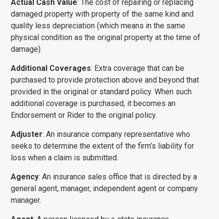
Actual Cash Value
: The cost of repairing or replacing
damaged property with property of the same kind and
quality less depreciation (which means in the same
physical con­dition as the original property at the time of
damage).
Additional Coverages
: Extra coverage that can be
purchased to provide protection above and beyond that
provided in the original or standard policy. When such
additional coverage is purchased, it becomes an
Endorsement or Rider to the original policy.
Adjuster
: An insurance company representative who
seeks to determine the extent of the firm’s liability for
loss when a claim is submitted.
Agency
: An insurance sales office that is directed by a
general agent, manager, independent agent or company
manager.