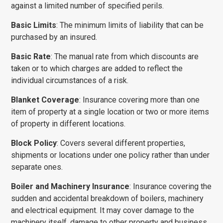
against a limited number of specified perils.
Basic Limits
: The minimum limits of liability that can be
purchased by an insured.
Basic Rate
: The manual rate from which discounts are
taken or to which charges are added to reflect the
individual circumstances of a risk.
Blanket Coverage
: Insurance covering more than one
item of property at a single location or two or more items
of property in different locations.
Block Policy
: Covers several different properties,
shipments or locations under one policy rather than under
separate ones.
Boiler and Machinery Insurance
: Insurance covering the
sudden and accidental break­down of boilers, machinery
and electrical equipment. It may cover damage to the
machinery itself, damage to other property and business