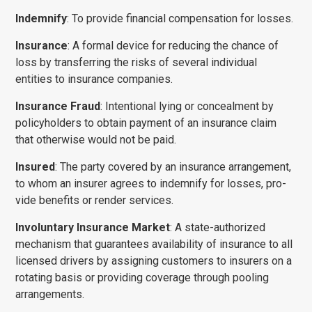
Subject
*
Indemnify
: To provide financial compensation for losses.
Insurance
: A formal device for reducing the chance of
loss by transferring the risks of several individual
Comments/Question
*
entities to insurance companies.
Insurance Fraud
: Intentional lying or concealment by
policyholders to obtain payment of an insurance claim
that otherwise would not be paid.
Insured
: The party covered by an insurance arrangement,
to whom an insurer agrees to indemnify for losses, pro­
vide benefits or render services.
Involuntary Insurance Market
: A state-authorized
mechanism that guarantees availability of insurance to all
licensed drivers by assigning customers to insurers on a
rotating basis or providing coverage through pooling
arrangements.