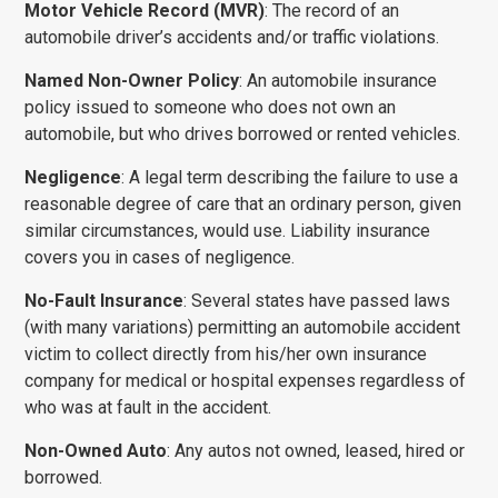
Motor Vehicle Record (MVR)
: The record of an
automobile driver’s accidents and/or traffic violations.
Named Non-Owner Policy
: An automobile insurance
policy issued to someone who does not own an
automobile, but who drives borrowed or rented vehicles.
Negligence
: A legal term describing the failure to use a
reasonable degree of care that an ordinary person, given
similar circumstances, would use. Liability insurance
covers you in cases of negligence.
No-Fault Insurance
: Several states have passed laws
(with many variations) permitting an automobile accident
victim to collect directly from his/her own insurance
company for medical or hospital expenses regardless of
who was at fault in the accident.
Non-Owned Auto
: Any autos not owned, leased, hired or
borrowed.