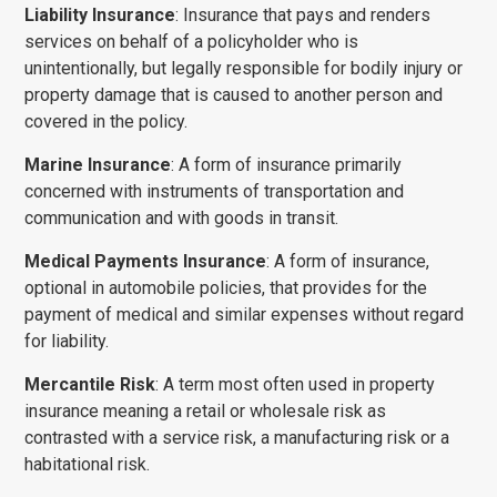
Liability Insurance
: Insurance that pays and renders
services on behalf of a policyholder who is
unintentionally, but legally responsible for bodily injury or
property damage that is caused to another person and
covered in the policy.
Marine Insurance
: A form of insurance primarily
concerned with instru­ments of transportation and
communication and with goods in transit.
Medical Payments
Insurance
: A form of insurance,
optional in automobile policies, that provides for the
payment of medical and similar expenses without regard
for liability.
Mercantile Risk
: A term most often used in property
insurance meaning a retail or wholesale risk as
contrasted with a service risk, a manufacturing risk or a
habi­tational risk.