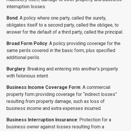
interruption losses.
Bond
: A policy where one party, called the surety,
obligates itself to a second party, called the obligee, to
answer for the default of a third party, called the principal.
Broad Form Policy
: A policy providing coverage for the
same perils covered in the basic form, plus specified
additional perils.
Burglary
: Breaking and entering into another’s property
with felonious intent.
Business Income Coverage Form
: A commercial
property form providing coverage for “indirect losses”
resulting from property damage, such as loss of
business income and extra expenses incurred.
Business Interruption Insurance
: Protection for a
business owner against losses resulting from a