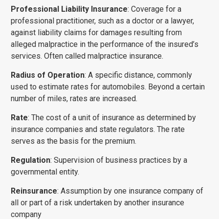
Professional Liability Insurance
: Coverage for a
professional practitioner, such as a doctor or a lawyer,
against liability claims for dam­ages resulting from
alleged malpractice in the perfor­mance of the insured’s
services. Often called mal­practice insurance.
Radius of Operation
: A specific distance, commonly
used to estimate rates for automobiles. Beyond a certain
number of miles, rates are increased.
Rate
: The cost of a unit of insurance as determined by
insurance companies and state regulators. The rate
serves as the basis for the premium.
Regulation
: Supervision of business practices by a
governmental entity.
Reinsurance
: Assumption by one insurance company of
all or part of a risk undertaken by another insurance
company