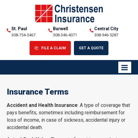
St. Paul
Burwell
Central City
308-754-5467
308-346-4071
308-946-5287
FILE A CLAIM
GET A QUOTE
Insurance Terms
Accident and Health Insurance
: A type of coverage that
pays benefits, sometimes including reimbursement for
loss of income, in case of sickness, accidental injury or
accidental death.