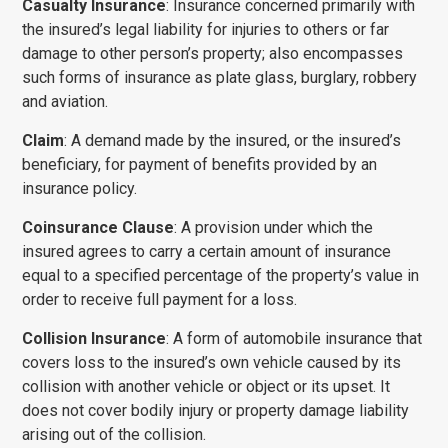
Casualty Insurance
: Insurance concerned primarily with
the insured’s legal liability for injuries to others or far
damage to other person’s property; also encompasses
such forms of insur­ance as plate glass, burglary, robbery
and aviation.
Claim
: A demand made by the insured, or the insured’s
benefi­ciary, for payment of benefits provided by an
insurance policy.
Coinsurance Clause
: A provision under which the
insured agrees to carry a certain amount of insurance
equal to a specified per­centage of the property’s value in
order to receive full payment for a loss.
Collision Insurance
: A form of automobile insurance that
covers loss to the insured’s own vehicle caused by its
collision with another vehicle or object or its upset. It
does not cover bodily injury or property damage liability
arising out of the collision.