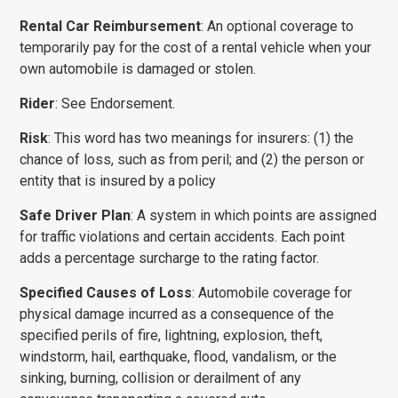
Rental Car Reimbursement
: An optional coverage to
temporarily pay for the cost of a rental vehicle when your
own automobile is damaged or stolen.
Rider
: See Endorsement.
Risk
: This word has two meanings for insurers: (1) the
chance of loss, such as from peril; and (2) the person or
entity that is insured by a policy
Safe Driver Plan
: A system in which points are assigned
for traffic violations and certain accidents. Each point
adds a percentage surcharge to the rating factor.
Specified Causes of Loss
: Automobile coverage for
physical damage incurred as a consequence of the
specified perils of fire, lightning, explosion, theft,
windstorm, hail, earthquake, flood, vandalism, or the
sinking, burning, collision or derailment of any