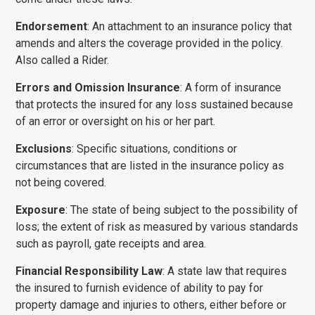
Endorsement
: An attachment to an insurance policy that
amends and alters the coverage provided in the policy.
Also called a Rider.
Errors and Omission Insurance
: A form of insurance
that protects the insured for any loss sustained because
of an error or oversight on his or her part.
Exclusions
: Specific situations, conditions or
circumstances that are listed in the insurance policy as
not being covered.
Exposure
: The state of being subject to the possibility of
loss; the extent of risk as measured by various standards
such as payroll, gate receipts and area.
Financial Responsibility Law
: A state law that requires
the insured to furnish evidence of ability to pay for
property damage and injuries to others, either before or