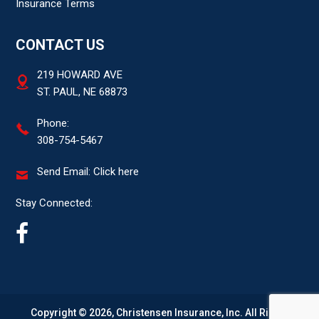
Insurance Terms
CONTACT US
219 HOWARD AVE
ST. PAUL, NE 68873
Phone:
308-754-5467
Send Email:
Click here
Stay Connected:
Copyright © 2026, Christensen Insurance, Inc. All Rights