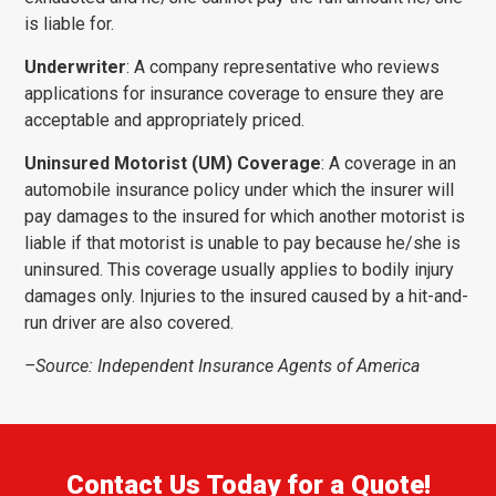
is liable for.
Underwriter
: A company representative who reviews
applications for insurance coverage to ensure they are
acceptable and appropriately priced.
Uninsured Motorist (UM) Coverage
: A coverage in an
automobile insurance policy under which the insurer will
pay damages to the insured for which another motorist is
liable if that motorist is unable to pay because he/she is
uninsured. This coverage usually applies to bodily injury
damages only. Injuries to the insured caused by a hit-and-
run driver are also covered.
–Source: Independent Insurance Agents of America
Contact Us Today for a Quote!