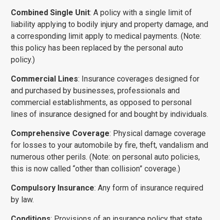
Combined Single Unit
: A policy with a single limit of
liability applying to bodily injury and property damage, and
a corresponding limit apply to medical payments. (Note:
this policy has been replaced by the personal auto
policy.)
Commercial Lines
: Insurance coverages designed for
and purchased by busi­nesses, professionals and
commercial establishments, as opposed to personal
lines of insurance designed for and bought by individuals.
Comprehensive Coverage
: Physical damage coverage
for losses to your automobile by fire, theft, vandalism and
numerous other perils. (Note: on personal auto policies,
this is now called “other than collision” coverage.)
Compulsory Insurance
: Any form of insurance required
by law.
Conditions
: Provisions of an insurance policy that state