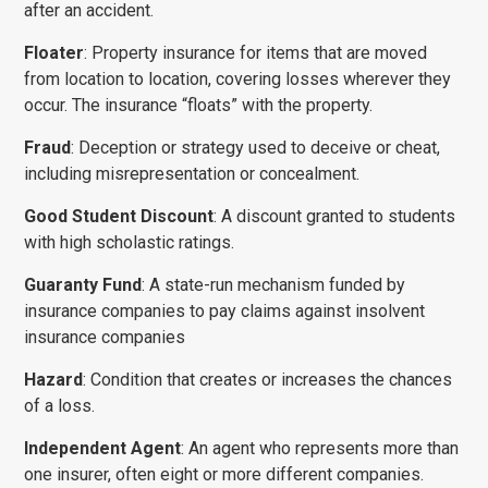
after an accident.
Floater
: Property insurance for items that are moved
from location to location, covering losses wherever they
occur. The insurance “floats” with the property.
Fraud
: Deception or strategy used to deceive or cheat,
including misrepresentation or concealment.
Good Student Discount
: A discount granted to students
with high scholastic ratings.
CONTACT STAFF MEMBER
Guaranty Fund
: A state-run mechanism funded by
Name
*
insurance companies to pay claims against insolvent
insurance companies
Hazard
: Condition that creates or increases the chances
Email
*
of a loss.
Independent Agent
: An agent who represents more than
one insurer, often eight or more different companies.