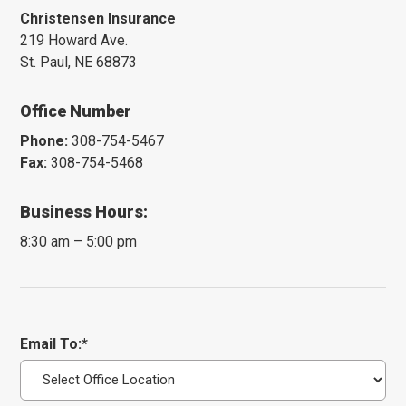
Christensen Insurance
219 Howard Ave.
St. Paul, NE 68873
Office Number
Phone:
308-754-5467
Fax:
308-754-5468
Business Hours:
8:30 am – 5:00 pm
Email To:*