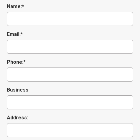
Name:*
Email:*
CONTACT STAFF MEMBER
Phone:*
Name
*
Business
Email
*
Address:
Subject
*