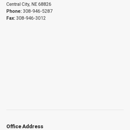
Central City, NE 68826
Phone:
308-946-5287
Fax:
308-946-3012
Office Address