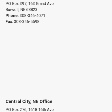
PO Box 397, 163 Grand Ave.
Burwell, NE 68823
Phone:
308-346-4071
Fax:
308-346-5598
Central City, NE Office
PO Box 276, 1618 16th Ave.