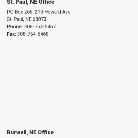
St. Paul, NE Office
PO Box 266, 219 Howard Ave.
St. Paul, NE 68873
Phone:
308-754-5467
Fax:
308-754-5468
Burwell, NE Office