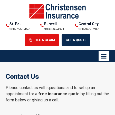
St. Paul
Burwell
Central City
308-754-5467
308-346-4071
308-946-5287
FILE A CLAIM
GET A QUOTE
Contact Us
Please contact us with questions and to set up an
appointment for a
free insurance quote
by filling out the
form below or giving us a call.