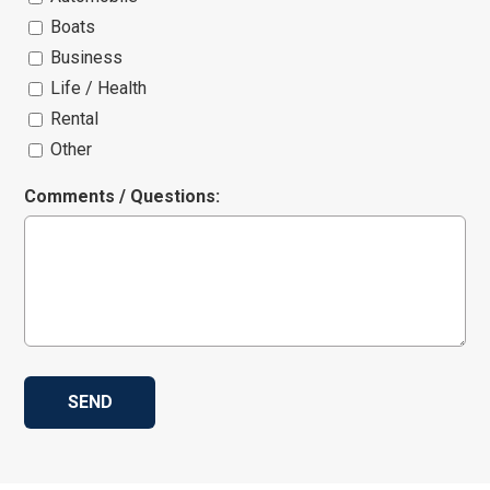
Boats
Business
Life / Health
Rental
Other
Comments / Questions: