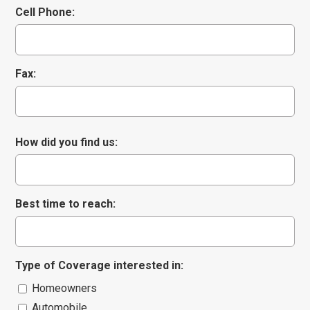
Cell Phone:
Comments/Question
*
Fax:
How did you find us:
Best time to reach:
Type of Coverage interested in:
Homeowners
Automobile