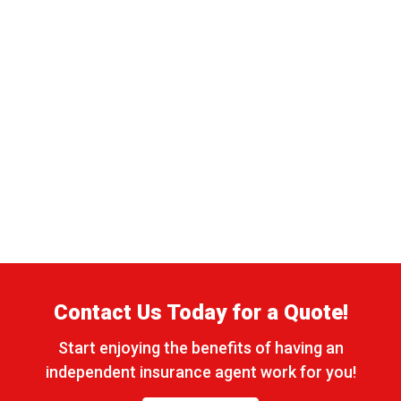
Contact Us Today for a Quote!
Start enjoying the benefits of having an
independent insurance agent work for you!