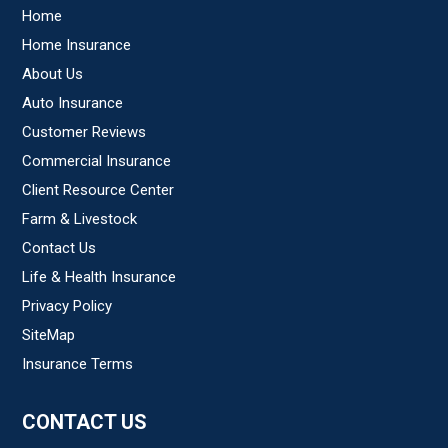
Home
Home Insurance
About Us
Auto Insurance
Customer Reviews
Commercial Insurance
Client Resource Center
Farm & Livestock
Contact Us
Life & Health Insurance
Privacy Policy
SiteMap
Insurance Terms
CONTACT US