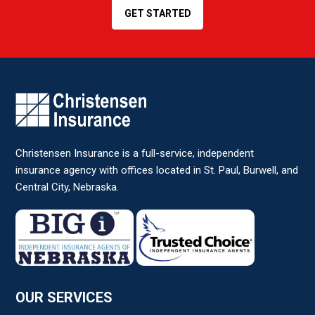
GET STARTED
Christensen Insurance is a full-service, independent
insurance agency with offices located in St. Paul, Burwell, and
Central City, Nebraska.
OUR SERVICES