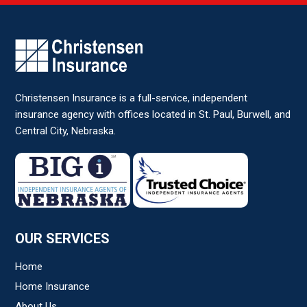
Comments/Question
*
Christensen Insurance is a full-service, independent
insurance agency with offices located in St. Paul, Burwell, and
Central City, Nebraska.
OUR SERVICES
Home
Home Insurance
About Us