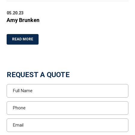
05.20.23
Amy Brunken
READ MORE
REQUEST A QUOTE