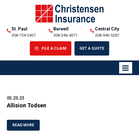
St. Paul
Burwell
Central City
308-754-5467
308-346-4071
308-946-5287
FILE A CLAIM
GET A QUOTE
05.20.23
Allision Todsen
READ MORE