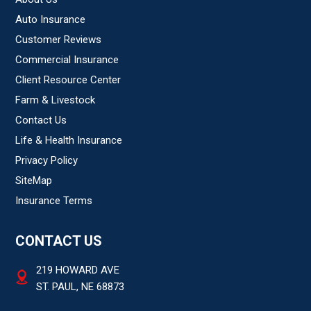
Auto Insurance
Customer Reviews
Commercial Insurance
Client Resource Center
Farm & Livestock
Contact Us
Life & Health Insurance
Privacy Policy
SiteMap
Insurance Terms
CONTACT US
219 HOWARD AVE
ST. PAUL, NE 68873