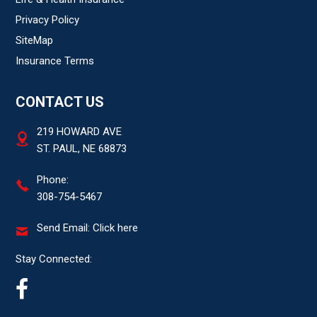
Privacy Policy
SiteMap
Insurance Terms
CONTACT US
219 HOWARD AVE
ST. PAUL, NE 68873
Phone:
308-754-5467
Send Email:
Click here
Stay Connected: