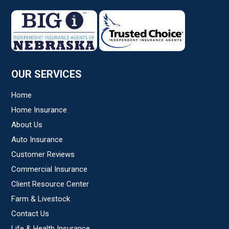
Subject
*
Comments/Question
*
OUR SERVICES
Home
Home Insurance
About Us
Auto Insurance
Customer Reviews
Commercial Insurance
Client Resource Center
Farm & Livestock
Contact Us
Life & Health Insurance