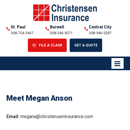
St. Paul
Burwell
Central City
308-754-5467
308-346-4071
308-946-5287
FILE A CLAIM
GET A QUOTE
Meet Megan Anson
Email:
megana@christenseninsurance.com