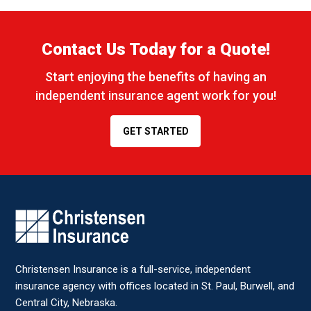
Contact Us Today for a Quote!
Start enjoying the benefits of having an
independent insurance agent work for you!
GET STARTED
CONTACT STAFF MEMBER
Name
*
Christensen Insurance is a full-service, independent
Email
*
insurance agency with offices located in St. Paul, Burwell, and
Central City, Nebraska.