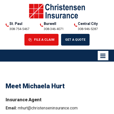
St. Paul
Burwell
Central City
308-754-5467
308-346-4071
308-946-5287
FILE A CLAIM
GET A QUOTE
Meet Michaela Hurt
Insurance Agent
Email:
mhurt@christenseninsurance.com