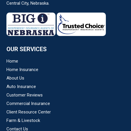
Central City, Nebraska.
Subject
*
Comments/Question
*
OUR SERVICES
Home
Home Insurance
About Us
Auto Insurance
Customer Reviews
Commercial Insurance
Client Resource Center
Farm & Livestock
Contact Us