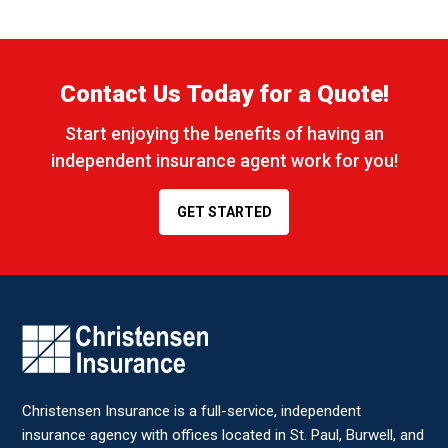
Contact Us Today for a Quote!
Start enjoying the benefits of having an
independent insurance agent work for you!
GET STARTED
CONTACT STAFF MEMBER
Name
*
Christensen Insurance is a full-service, independent
Email
*
insurance agency with offices located in St. Paul, Burwell, and