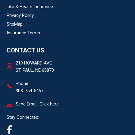
Life & Health Insurance
Privacy Policy
SiteMap
Insurance Terms
CONTACT US
219 HOWARD AVE
ST. PAUL, NE 68873
Phone:
308-754-5467
Send Email:
Click here
Stay Connected: