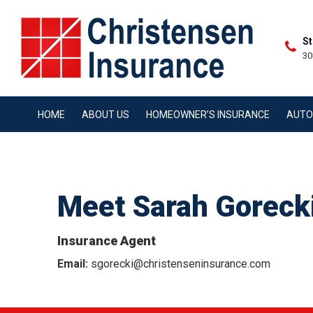
St
30
HOME
ABOUT US
HOMEOWNER’S INSURANCE
AUTO
Meet Sarah Goreck
Insurance Agent
Email:
sgorecki@christenseninsurance.com
CON