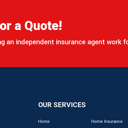
or a Quote!
ing an independent insurance agent work fo
t
*
ts/Question
*
OUR SERVICES
Home
Home Insurance