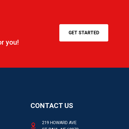
GET STARTED
r you!
CONTACT US
219 HOWARD AVE