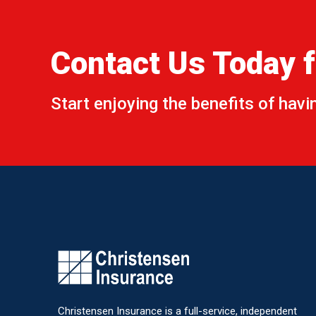
Name
*
Contact Us Today f
Email
*
Start enjoying the benefits of hav
Subjec
Commen
Christensen Insurance is a full-service, independent