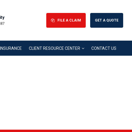
ity
FILE A CLAIM
GET A QUOTE
287
H INSURANCE
CLIENT RESOURCE CENTER
CONTACT US