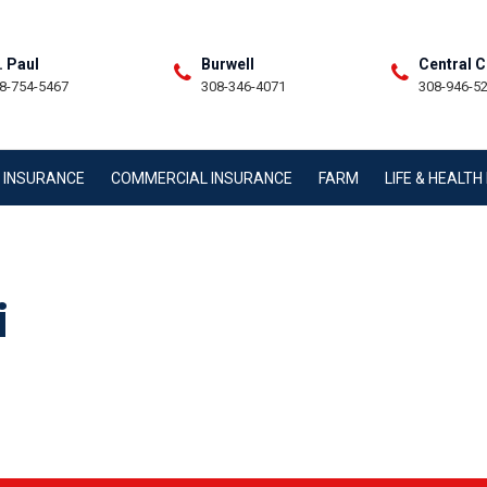
. Paul
Burwell
Central C
8-754-5467
308-346-4071
308-946-5
 INSURANCE
COMMERCIAL INSURANCE
FARM
LIFE & HEALT
i
TACT STAFF MEMBER